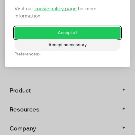
marketing platform that enables everyone in a
Visit our
cookie policy page
for more
company to do video at any touchpoint. The
information
companies that take video seriously upgrade to
TwentyThree, Europe’s only player in the global
Accept all
video software space.
Accept neccessary
Designed, Owned, Built & Hosted in Europe
Preferences
+
Product
+
Resources
+
Company