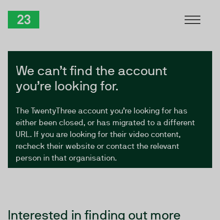
Skip to Content
TwentyThree
We can’t find the account
you’re looking for.
The TwentyThree account you’re looking for has
either been closed, or has migrated to a different
URL. If you are looking for their video content,
recheck their website or contact the relevant
person in that organisation.
Interested in finding out more