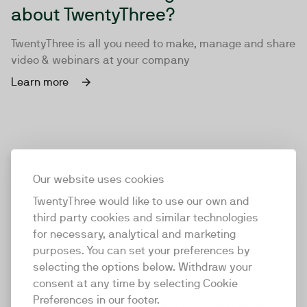
about TwentyThree?
TwentyThree is all you need to make, manage and share
video & webinars at your company
Learn more
Our website uses cookies
TwentyThree would like to use our own and
third party cookies and similar technologies
for necessary, analytical and marketing
purposes. You can set your preferences by
selecting the options below. Withdraw your
consent at any time by selecting Cookie
TwentyThree
Preferences in our footer.
TwentyThree is the world’s first all-in-one video