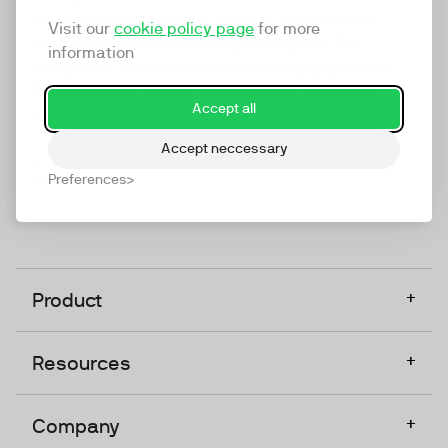
marketing platform that enables everyone in a
Visit our
cookie policy page
for more
company to do video at any touchpoint. The
information
companies that take video seriously upgrade to
TwentyThree, Europe’s only player in the global
Accept all
video software space.
Accept neccessary
Designed, Owned, Built & Hosted in Europe
Preferences
+
Product
+
Resources
+
Company