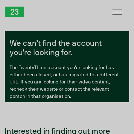
Skip to Content
TwentyThree
We can’t find the account
you’re looking for.
The TwentyThree account you’re looking for has
either been closed, or has migrated to a different
URL. If you are looking for their video content,
recheck their website or contact the relevant
person in that organisation.
Interested in finding out more