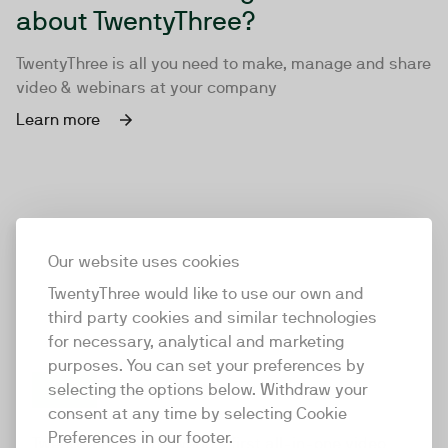
about TwentyThree?
TwentyThree is all you need to make, manage and share
video & webinars at your company
Learn more
Our website uses cookies
TwentyThree would like to use our own and
third party cookies and similar technologies
for necessary, analytical and marketing
purposes. You can set your preferences by
selecting the options below. Withdraw your
consent at any time by selecting Cookie
TwentyThree
Preferences in our footer.
TwentyThree is the world’s first all-in-one video