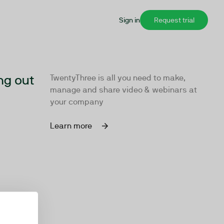
Sign in
Request trial
ng out
TwentyThree is all you need to make,
manage and share video & webinars at
your company
Learn more