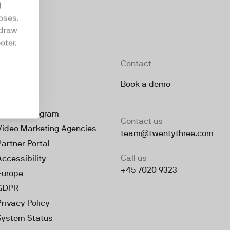
d
oses.
hdraw
oter.
Company
Contact
About
Book a demo
Jobs
Partner Program
Contact us
Video Marketing Agencies
team@twentythree.com
Partner Portal
Call us
Accessibility
+45 7020 9323
Europe
GDPR
Privacy Policy
System Status