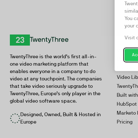
Twent
simil
You c
your 
Visit 
Product
TwentyThree
Video Ma
Acc
TwentyThree is the world’s first all-in-
Webinar
one video marketing platform that
Personal
enables everyone in a company to do
Video Li
video at any touchpoint. The companies
that take video seriously upgrade to
TwentyTh
TwentyThree, Europe’s only player in the
Built wit
global video software space.
HubSpot 
Marketo 
Designed, Owned, Built & Hosted in
Europe
Pricing