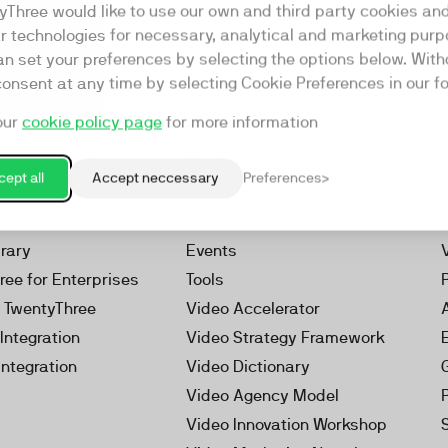
yThree would like to use our own and third party cookies an
ar technologies for necessary, analytical and marketing purp
an set your preferences by selecting the options below. Wit
consent at any time by selecting Cookie Preferences in our fo
our
cookie policy page
for more information
Resources
rketing Platform
Our Webinars
ept all
Accept neccessary
Preferences
s
Our Videos
 Video
Reports
brary
Events
ree for Enterprises
Tools
h TwentyThree
Video Accelerator
Integration
Video Strategy Framework
Integration
Video Dictionary
Video Agency Model
Video Innovation Workshop