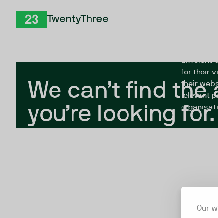
Skip to Content
The Twent
TwentyThree
looking fo
closed, or
different 
for their 
We can’t find the
their webs
relevant p
you’re looking for.
organisati
Our w