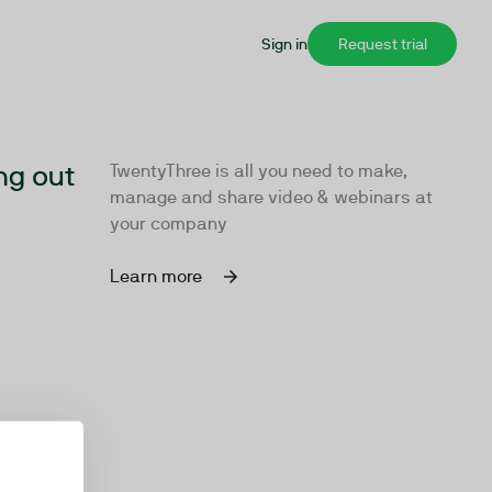
Sign in
Request trial
ng out
TwentyThree is all you need to make,
manage and share video & webinars at
your company
Learn more