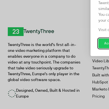
Twent
simil
You c
your 
Visit 
Product
TwentyThree
Video Ma
Acc
TwentyThree is the world’s first all-in-
Webinar
one video marketing platform that
Personal
enables everyone in a company to do
Video Li
video at any touchpoint. The companies
that take video seriously upgrade to
TwentyTh
TwentyThree, Europe’s only player in the
Built wit
global video software space.
HubSpot 
Marketo 
Designed, Owned, Built & Hosted in
Europe
Pricing