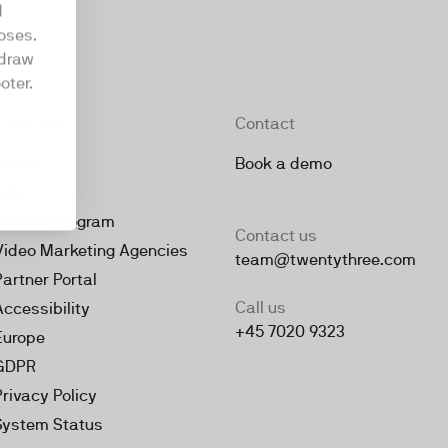
d
oses.
hdraw
oter.
Company
Contact
About
Book a demo
Jobs
Partner Program
Contact us
Video Marketing Agencies
team@twentythree.com
Partner Portal
Call us
Accessibility
+45 7020 9323
Europe
GDPR
Privacy Policy
System Status