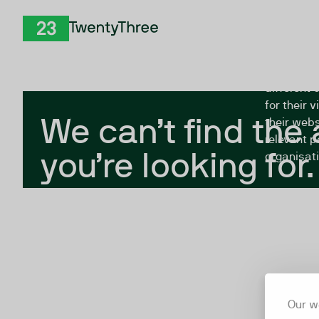
Skip to Content
The Twent
TwentyThree
looking fo
closed, or
different 
for their 
We can’t find the
their webs
relevant p
you’re looking for.
organisati
Our w