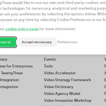
yThree would like to use our own and third party cookies an
ar technologies for necessary, analytical and marketing purp
an set your preferences by selecting the options below. Wit
consent at any time by selecting Cookie Preferences in our fo
our
cookie policy page
for more information
Resources
rketing Platform
Our Webinars
ept all
Accept neccessary
Preferences
s
Our Videos
 Video
Reports
brary
Events
ree for Enterprises
Tools
h TwentyThree
Video Accelerator
Integration
Video Strategy Framework
Integration
Video Dictionary
Video Agency Model
Video Innovation Workshop