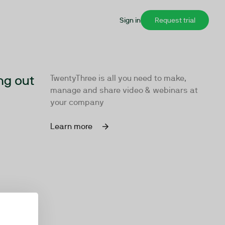
Sign in
Request trial
ng out
TwentyThree is all you need to make,
manage and share video & webinars at
your company
Learn more