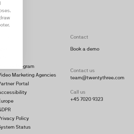
d
oses.
hdraw
oter.
Company
Contact
About
Book a demo
Jobs
Partner Program
Contact us
Video Marketing Agencies
team@twentythree.com
Partner Portal
Call us
Accessibility
+45 7020 9323
Europe
GDPR
Privacy Policy
System Status