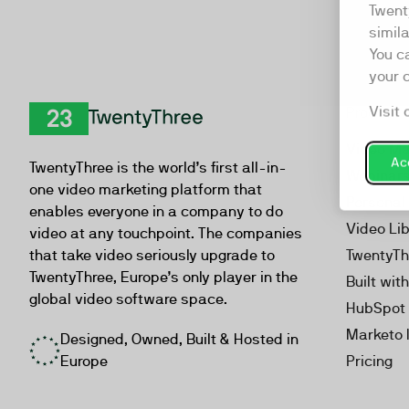
Twent
simil
You c
your 
Visit 
Product
TwentyThree
Video Ma
Acc
TwentyThree is the world’s first all-in-
Webinar
one video marketing platform that
Personal
enables everyone in a company to do
Video Li
video at any touchpoint. The companies
that take video seriously upgrade to
TwentyTh
TwentyThree, Europe’s only player in the
Built wit
global video software space.
HubSpot 
Marketo 
Designed, Owned, Built & Hosted in
Europe
Pricing