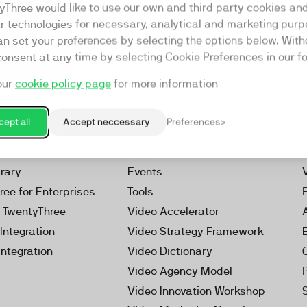
yThree would like to use our own and third party cookies an
ar technologies for necessary, analytical and marketing purp
an set your preferences by selecting the options below. Wit
consent at any time by selecting Cookie Preferences in our fo
our
cookie policy page
for more information
Resources
rketing Platform
Our Webinars
ept all
Accept neccessary
Preferences
s
Our Videos
 Video
Reports
brary
Events
ree for Enterprises
Tools
h TwentyThree
Video Accelerator
Integration
Video Strategy Framework
Integration
Video Dictionary
Video Agency Model
Video Innovation Workshop