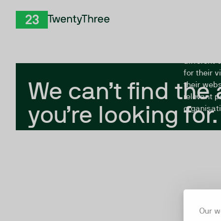
Skip to Content
The Twent
TwentyThree
looking fo
closed, or
different 
for their 
We can’t find the
their webs
relevant p
you’re looking for.
organisati
Our w