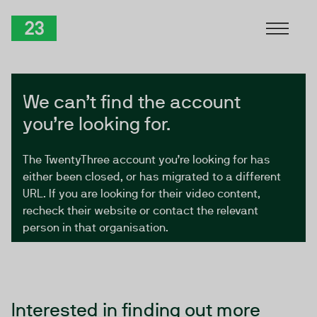
Skip to Content
TwentyThree
We can’t find the account
you’re looking for.
The TwentyThree account you’re looking for has
either been closed, or has migrated to a different
URL. If you are looking for their video content,
recheck their website or contact the relevant
person in that organisation.
Interested in finding out more