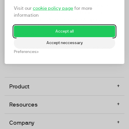
marketing platform that enables everyone in a
Visit our
cookie policy page
for more
company to do video at any touchpoint. The
information
companies that take video seriously upgrade to
TwentyThree, Europe’s only player in the global
Accept all
video software space.
Accept neccessary
Designed, Owned, Built & Hosted in Europe
Preferences
+
Product
+
Resources
+
Company