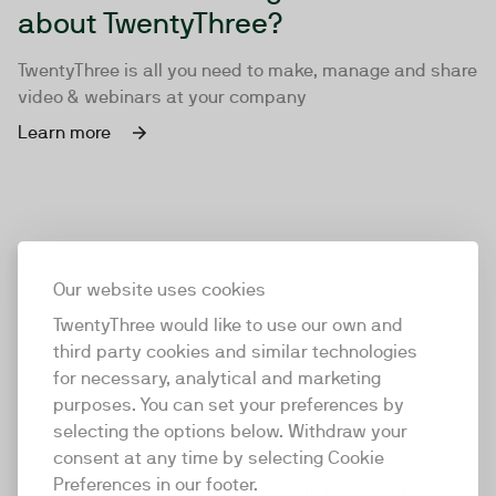
about TwentyThree?
TwentyThree is all you need to make, manage and share
video & webinars at your company
Learn more
Our website uses cookies
TwentyThree would like to use our own and
third party cookies and similar technologies
for necessary, analytical and marketing
purposes. You can set your preferences by
selecting the options below. Withdraw your
consent at any time by selecting Cookie
TwentyThree
Preferences in our footer.
TwentyThree is the world’s first all-in-one video