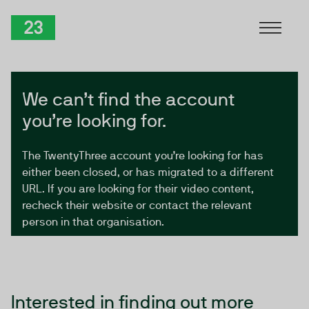
Skip to Content
TwentyThree
We can’t find the account
you’re looking for.
The TwentyThree account you’re looking for has
either been closed, or has migrated to a different
URL. If you are looking for their video content,
recheck their website or contact the relevant
person in that organisation.
Interested in finding out more