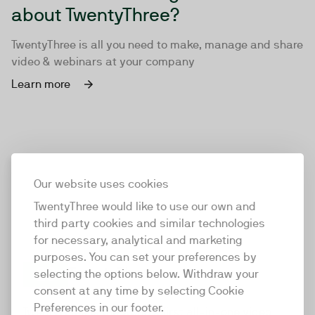
about TwentyThree?
TwentyThree is all you need to make, manage and share
video & webinars at your company
Learn more
Our website uses cookies
TwentyThree would like to use our own and
third party cookies and similar technologies
for necessary, analytical and marketing
purposes. You can set your preferences by
selecting the options below. Withdraw your
consent at any time by selecting Cookie
TwentyThree
Preferences in our footer.
TwentyThree is the world’s first all-in-one video