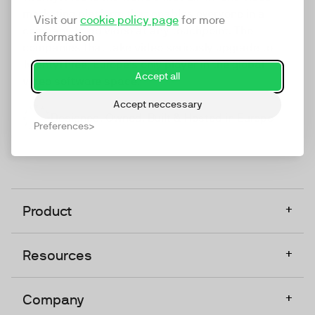
marketing platform that enables everyone in a
Visit our
cookie policy page
for more
company to do video at any touchpoint. The
information
companies that take video seriously upgrade to
TwentyThree, Europe’s only player in the global
Accept all
video software space.
Accept neccessary
Designed, Owned, Built & Hosted in Europe
Preferences
+
Product
+
Resources
+
Company