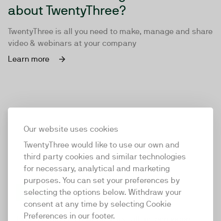
about TwentyThree?
TwentyThree is all you need to make, manage and share
video & webinars at your company
Learn more
Our website uses cookies
TwentyThree would like to use our own and
third party cookies and similar technologies
for necessary, analytical and marketing
purposes. You can set your preferences by
selecting the options below. Withdraw your
consent at any time by selecting Cookie
TwentyThree
Preferences in our footer.
TwentyThree is the world’s first all-in-one video