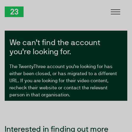
Skip to Content
TwentyThree
We can’t find the account
you’re looking for.
The TwentyThree account you’re looking for has
either been closed, or has migrated to a different
URL. If you are looking for their video content,
recheck their website or contact the relevant
person in that organisation.
Interested in finding out more