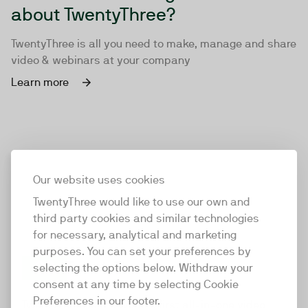
about TwentyThree?
TwentyThree is all you need to make, manage and share
video & webinars at your company
Learn more
Our website uses cookies
TwentyThree would like to use our own and
third party cookies and similar technologies
for necessary, analytical and marketing
purposes. You can set your preferences by
selecting the options below. Withdraw your
consent at any time by selecting Cookie
TwentyThree
Preferences in our footer.
TwentyThree is the world’s first all-in-one video