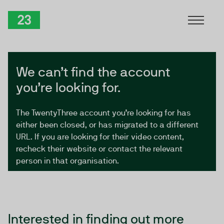
Skip to Content
TwentyThree
We can’t find the account
you’re looking for.
The TwentyThree account you’re looking for has
either been closed, or has migrated to a different
URL. If you are looking for their video content,
recheck their website or contact the relevant
person in that organisation.
Interested in finding out more