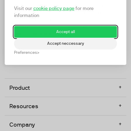
marketing platform that enables everyone in a
Visit our
cookie policy page
for more
company to do video at any touchpoint. The
information
companies that take video seriously upgrade to
TwentyThree, Europe’s only player in the global
Accept all
video software space.
Accept neccessary
Designed, Owned, Built & Hosted in Europe
Preferences
+
Product
+
Resources
+
Company