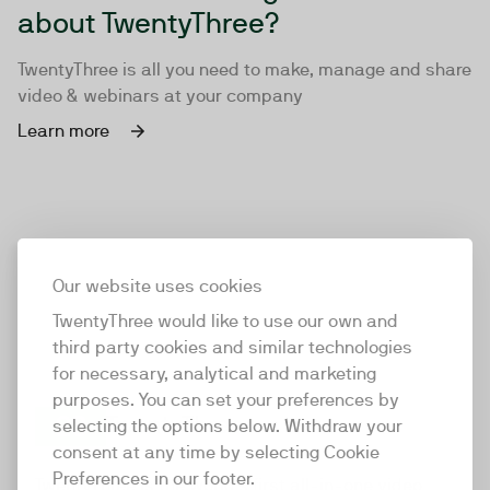
about TwentyThree?
TwentyThree is all you need to make, manage and share
video & webinars at your company
Learn more
Our website uses cookies
TwentyThree would like to use our own and
third party cookies and similar technologies
for necessary, analytical and marketing
purposes. You can set your preferences by
selecting the options below. Withdraw your
consent at any time by selecting Cookie
TwentyThree
Preferences in our footer.
TwentyThree is the world’s first all-in-one video