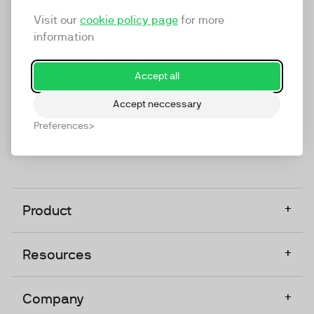
marketing platform that enables everyone in a
Visit our
cookie policy page
for more
company to do video at any touchpoint. The
information
companies that take video seriously upgrade to
TwentyThree, Europe’s only player in the global
Accept all
video software space.
Accept neccessary
Designed, Owned, Built & Hosted in Europe
Preferences
+
Product
+
Resources
+
Company