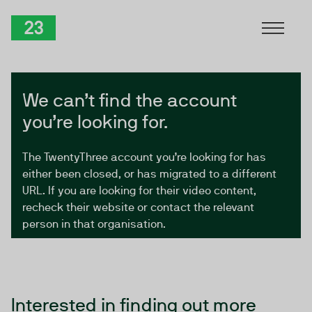
Skip to Content
TwentyThree
We can’t find the account
you’re looking for.
The TwentyThree account you’re looking for has
either been closed, or has migrated to a different
URL. If you are looking for their video content,
recheck their website or contact the relevant
person in that organisation.
Interested in finding out more