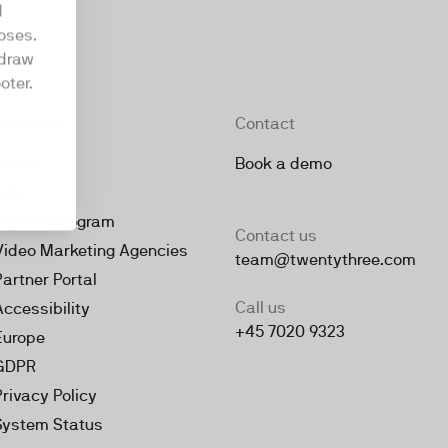
d
oses.
hdraw
oter.
Company
Contact
About
Book a demo
Jobs
Partner Program
Contact us
Video Marketing Agencies
team@twentythree.com
Partner Portal
Call us
Accessibility
+45 7020 9323
Europe
GDPR
Privacy Policy
System Status