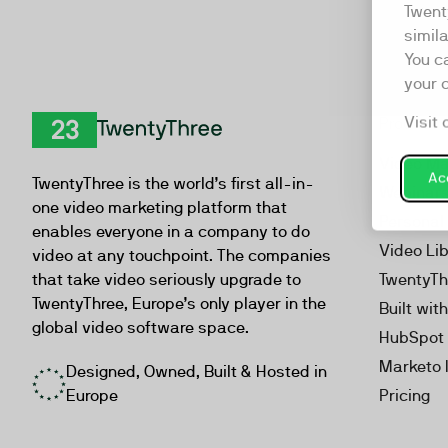
Twent
simil
You c
your 
Visit 
Product
TwentyThree
Video Ma
Acc
TwentyThree is the world’s first all-in-
Webinar
one video marketing platform that
Personal
enables everyone in a company to do
Video Li
video at any touchpoint. The companies
that take video seriously upgrade to
TwentyTh
TwentyThree, Europe’s only player in the
Built wit
global video software space.
HubSpot 
Marketo 
Designed, Owned, Built & Hosted in
Europe
Pricing