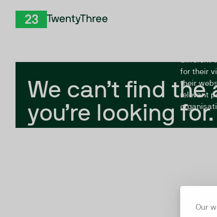
Skip to Content
The Twent
TwentyThree
looking fo
closed, or
different 
for their 
We can’t find the
their webs
relevant p
you’re looking for.
organisati
Our w