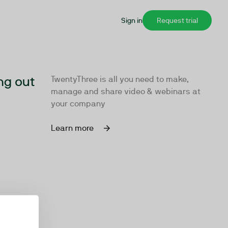
Sign in
Request trial
ng out
TwentyThree is all you need to make,
manage and share video & webinars at
your company
Learn more