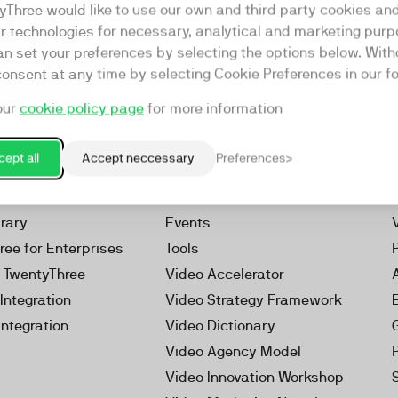
yThree would like to use our own and third party cookies an
ar technologies for necessary, analytical and marketing purp
an set your preferences by selecting the options below. Wit
consent at any time by selecting Cookie Preferences in our fo
our
cookie policy page
for more information
Resources
rketing Platform
Our Webinars
ept all
Accept neccessary
Preferences
s
Our Videos
 Video
Reports
brary
Events
ree for Enterprises
Tools
h TwentyThree
Video Accelerator
Integration
Video Strategy Framework
Integration
Video Dictionary
Video Agency Model
Video Innovation Workshop