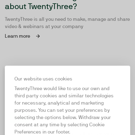
about TwentyThree?
TwentyThree is all you need to make, manage and share
video & webinars at your company
Learn more
Our website uses cookies
TwentyThree would like to use our own and
third party cookies and similar technologies
for necessary, analytical and marketing
purposes. You can set your preferences by
selecting the options below. Withdraw your
consent at any time by selecting Cookie
TwentyThree
Preferences in our footer.
TwentyThree is the world’s first all-in-one video