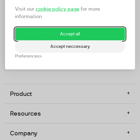
marketing platform that enables everyone in a
Visit our
cookie policy page
for more
company to do video at any touchpoint. The
information
companies that take video seriously upgrade to
TwentyThree, Europe’s only player in the global
Accept all
video software space.
Accept neccessary
Designed, Owned, Built & Hosted in Europe
Preferences
+
Product
+
Resources
+
Company