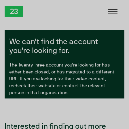
Skip to Content
TwentyThree
We can’t find the account
you’re looking for.
The TwentyThree account you’re looking for has
either been closed, or has migrated to a different
URL. If you are looking for their video content,
recheck their website or contact the relevant
person in that organisation.
Interested in finding out more