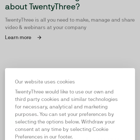
about TwentyThree?
TwentyThree is all you need to make, manage and share
video & webinars at your company
Learn more
Our website uses cookies
TwentyThree would like to use our own and
third party cookies and similar technologies
for necessary, analytical and marketing
purposes. You can set your preferences by
selecting the options below. Withdraw your
consent at any time by selecting Cookie
TwentyThree
Preferences in our footer.
TwentyThree is the world’s first all-in-one video