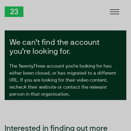
Skip to Content
TwentyThree
We can’t find the account
you’re looking for.
The TwentyThree account you’re looking for has
either been closed, or has migrated to a different
URL. If you are looking for their video content,
recheck their website or contact the relevant
person in that organisation.
Interested in finding out more