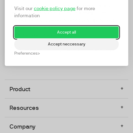
marketing platform that enables everyone in a
Visit our
cookie policy page
for more
company to do video at any touchpoint. The
information
companies that take video seriously upgrade to
TwentyThree, Europe’s only player in the global
Accept all
video software space.
Accept neccessary
Designed, Owned, Built & Hosted in Europe
Preferences
+
Product
+
Resources
+
Company