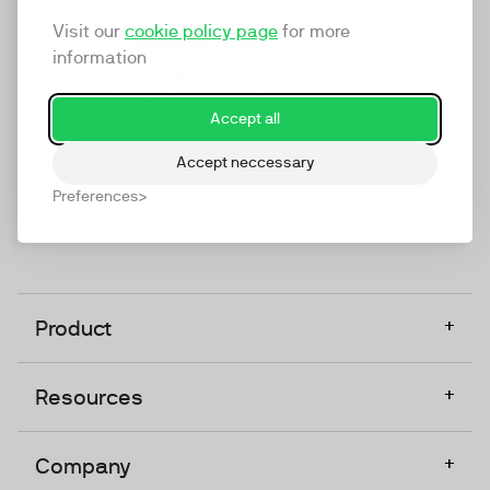
marketing platform that enables everyone in a
Visit our
cookie policy page
for more
company to do video at any touchpoint. The
information
companies that take video seriously upgrade to
TwentyThree, Europe’s only player in the global
Accept all
video software space.
Accept neccessary
Designed, Owned, Built & Hosted in Europe
Preferences
+
Product
+
Resources
+
Company