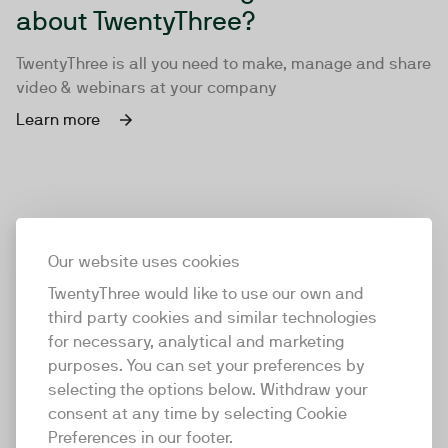
about TwentyThree?
TwentyThree is all you need to make, manage and share
video & webinars at your company
Learn more
Our website uses cookies
TwentyThree would like to use our own and
third party cookies and similar technologies
for necessary, analytical and marketing
purposes. You can set your preferences by
selecting the options below. Withdraw your
consent at any time by selecting Cookie
TwentyThree
Preferences in our footer.
TwentyThree is the world’s first all-in-one video