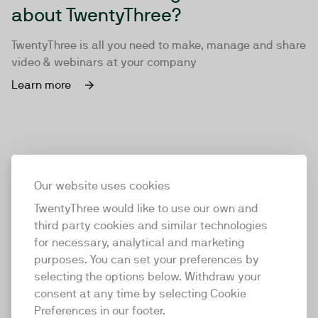
about TwentyThree?
TwentyThree is all you need to make, manage and share
video & webinars at your company
Learn more
Our website uses cookies
TwentyThree would like to use our own and
third party cookies and similar technologies
for necessary, analytical and marketing
purposes. You can set your preferences by
selecting the options below. Withdraw your
consent at any time by selecting Cookie
TwentyThree
Preferences in our footer.
TwentyThree is the world’s first all-in-one video