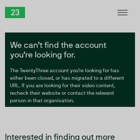
Skip to Content
TwentyThree
We can’t find the account
you’re looking for.
The TwentyThree account you’re looking for has
either been closed, or has migrated to a different
URL. If you are looking for their video content,
recheck their website or contact the relevant
person in that organisation.
Interested in finding out more