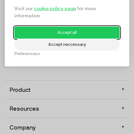
marketing platform that enables everyone in a
Visit our
cookie policy page
for more
company to do video at any touchpoint. The
information
companies that take video seriously upgrade to
TwentyThree, Europe’s only player in the global
Accept all
video software space.
Accept neccessary
Designed, Owned, Built & Hosted in Europe
Preferences
+
Product
+
Resources
+
Company