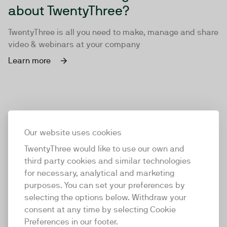
about TwentyThree?
TwentyThree is all you need to make, manage and share
video & webinars at your company
Learn more
Our website uses cookies
TwentyThree would like to use our own and
third party cookies and similar technologies
for necessary, analytical and marketing
purposes. You can set your preferences by
selecting the options below. Withdraw your
consent at any time by selecting Cookie
TwentyThree
Preferences in our footer.
TwentyThree is the world’s first all-in-one video