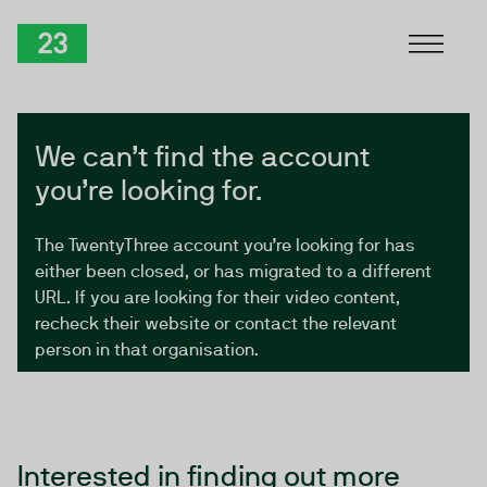
Skip to Content
TwentyThree
We can’t find the account
you’re looking for.
The TwentyThree account you’re looking for has
either been closed, or has migrated to a different
URL. If you are looking for their video content,
recheck their website or contact the relevant
person in that organisation.
Interested in finding out more