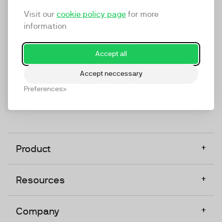
marketing platform that enables everyone in a
Visit our
cookie policy page
for more
company to do video at any touchpoint. The
information
companies that take video seriously upgrade to
TwentyThree, Europe’s only player in the global
Accept all
video software space.
Accept neccessary
Designed, Owned, Built & Hosted in Europe
Preferences
+
Product
+
Resources
+
Company