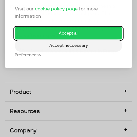
marketing platform that enables everyone in a
Visit our
cookie policy page
for more
company to do video at any touchpoint. The
information
companies that take video seriously upgrade to
TwentyThree, Europe’s only player in the global
Accept all
video software space.
Accept neccessary
Designed, Owned, Built & Hosted in Europe
Preferences
+
Product
+
Resources
+
Company