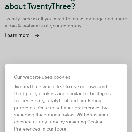
about TwentyThree?
TwentyThree is all you need to make, manage and share
video & webinars at your company
Learn more
Our website uses cookies
TwentyThree would like to use our own and
third party cookies and similar technologies
for necessary, analytical and marketing
purposes. You can set your preferences by
selecting the options below. Withdraw your
consent at any time by selecting Cookie
TwentyThree
Preferences in our footer.
TwentyThree is the world’s first all-in-one video