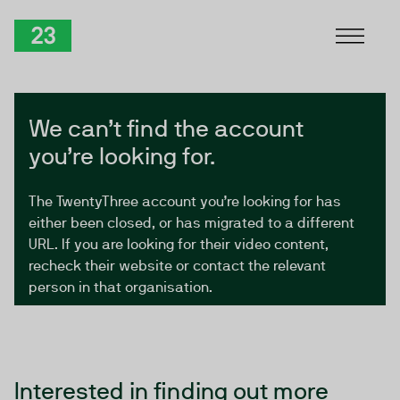
Skip to Content
TwentyThree
We can’t find the account
you’re looking for.
The TwentyThree account you’re looking for has
either been closed, or has migrated to a different
URL. If you are looking for their video content,
recheck their website or contact the relevant
person in that organisation.
Interested in finding out more