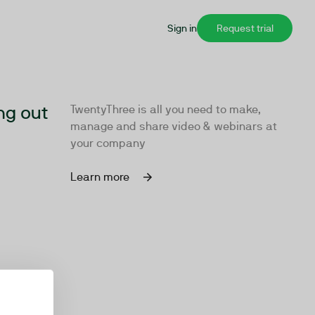
Sign in
Request trial
ng out
TwentyThree is all you need to make,
manage and share video & webinars at
your company
Learn more