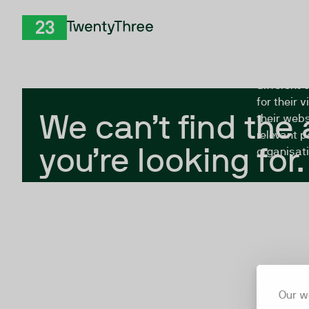
Skip to Content
The Twent
TwentyThree
looking fo
closed, or
different 
for their 
We can’t find the
their webs
relevant p
you’re looking for.
organisati
Our w