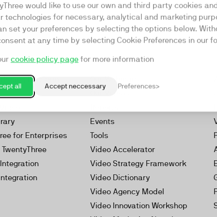
yThree would like to use our own and third party cookies an
ar technologies for necessary, analytical and marketing purp
an set your preferences by selecting the options below. Wit
consent at any time by selecting Cookie Preferences in our fo
our
cookie policy page
for more information
Resources
rketing Platform
Our Webinars
ept all
Accept neccessary
Preferences
s
Our Videos
 Video
Reports
brary
Events
ree for Enterprises
Tools
h TwentyThree
Video Accelerator
Integration
Video Strategy Framework
Integration
Video Dictionary
Video Agency Model
Video Innovation Workshop