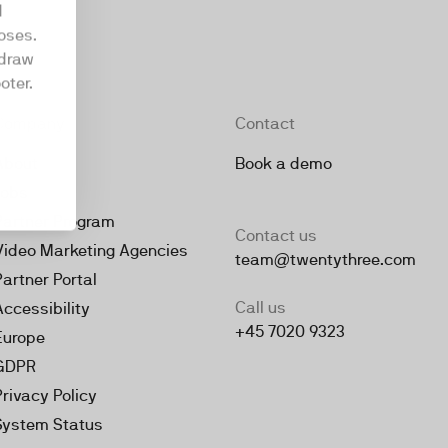
d
oses.
hdraw
oter.
Company
Contact
About
Book a demo
Jobs
Partner Program
Contact us
Video Marketing Agencies
team@twentythree.com
Partner Portal
Call us
Accessibility
+45 7020 9323
Europe
GDPR
Privacy Policy
System Status