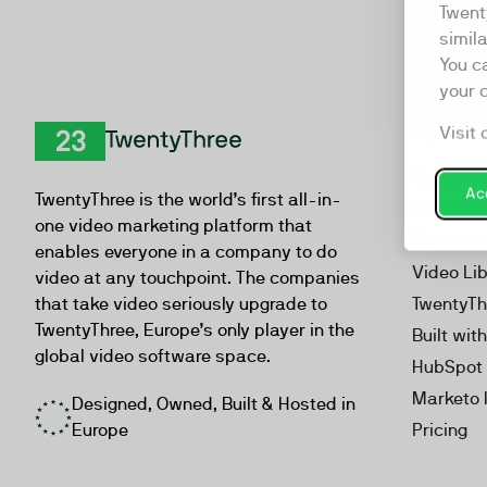
Twent
simil
You c
your 
Visit 
Product
TwentyThree
Video Ma
Acc
TwentyThree is the world’s first all-in-
Webinar
one video marketing platform that
Personal
enables everyone in a company to do
Video Li
video at any touchpoint. The companies
that take video seriously upgrade to
TwentyTh
TwentyThree, Europe’s only player in the
Built wit
global video software space.
HubSpot 
Marketo 
Designed, Owned, Built & Hosted in
Europe
Pricing